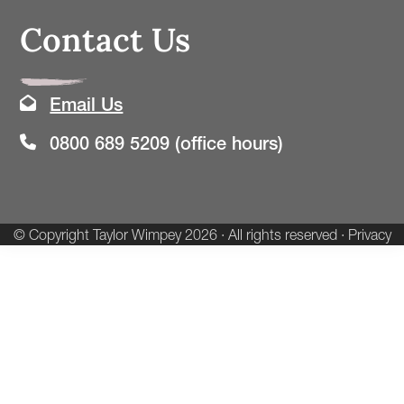
Contact Us
Email Us
0800 689 5209 (office hours)
© Copyright
Taylor Wimpey
2026 · All rights reserved ·
Privacy