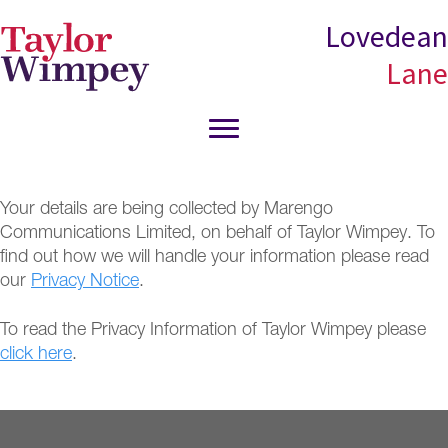
Skip
Skip
Lovedean
to
to
Lane
main
primary
content
sidebar
Your details are being collected by Marengo
Communications Limited, on behalf of Taylor Wimpey. To
find out how we will handle your information please read
our
Privacy Notice
.
To read the Privacy Information of Taylor Wimpey please
click here
.